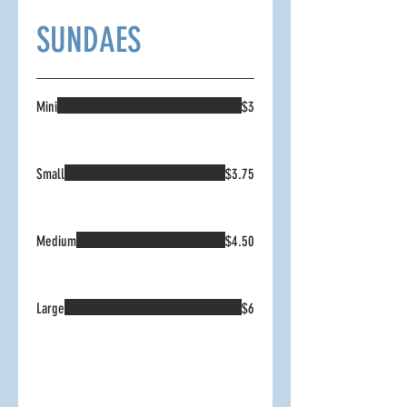
SUNDAES
Mini
$3
Small
$3.75
Medium
$4.50
Large
$6