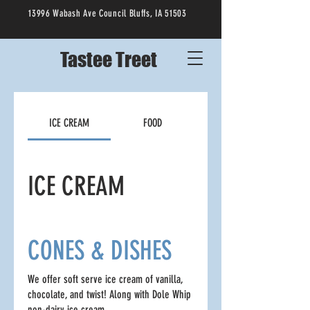
13996 Wabash Ave Council Bluffs, IA 51503
Tastee Treet
ICE CREAM
FOOD
ICE CREAM
CONES & DISHES
We offer soft serve ice cream of vanilla,
chocolate, and twist! Along with Dole Whip
non-dairy ice cream.