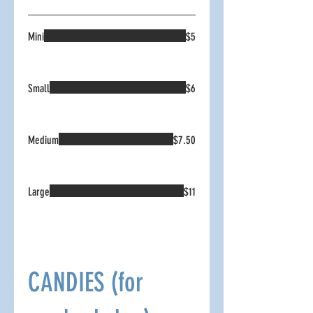
Mini
$5
Small
$6
Medium
$7.50
Large
$11
CANDIES (for