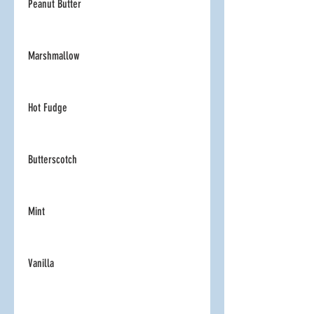
Peanut Butter
Marshmallow
Hot Fudge
Butterscotch
Mint
Vanilla