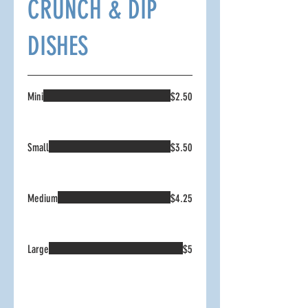
CRUNCH & DIP
DISHES
Mini
$2.50
Small
$3.50
Medium
$4.25
Large
$5