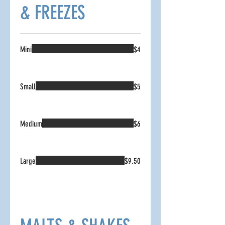
& FREEZES
Mini
$4
Small
$5
Medium
$6
Large
$9.50