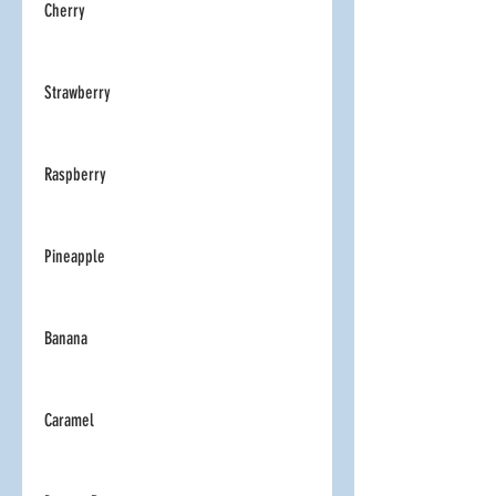
Cherry
Strawberry
Raspberry
Pineapple
Banana
Caramel