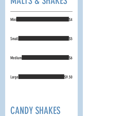
MALTS & SHAKES
Mini
$4
Small
$5
Medium
$6
Large
$9.50
CANDY SHAKES