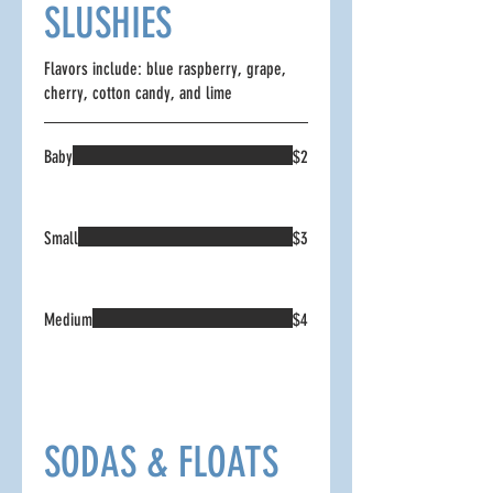
SLUSHIES
Flavors include: blue raspberry, grape,
cherry, cotton candy, and lime
Baby
$2
Small
$3
Medium
$4
SODAS & FLOATS