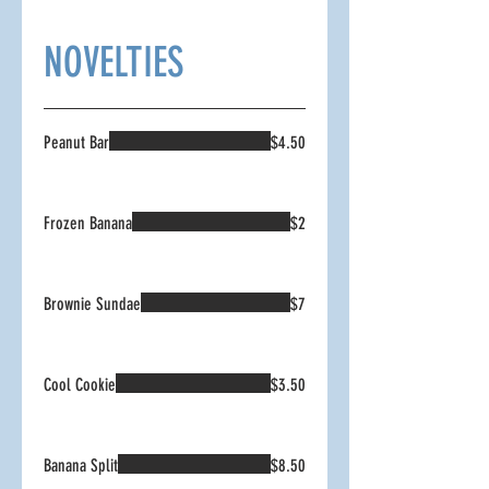
NOVELTIES
Peanut Bar
$4.50
Frozen Banana
$2
Brownie Sundae
$7
Cool Cookie
$3.50
Banana Split
$8.50