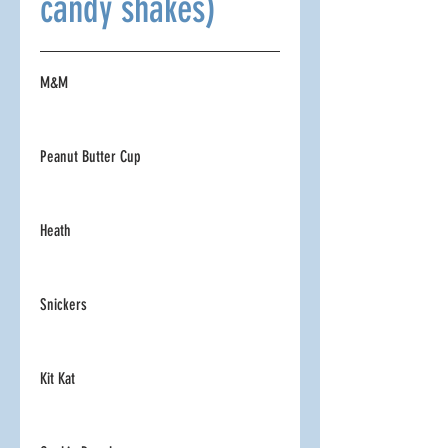
candy shakes)
M&M
Peanut Butter Cup
Heath
Snickers
Kit Kat