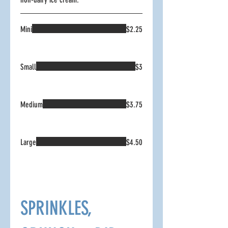
Mini
$2.25
Small
$3
Medium
$3.75
Large
$4.50
SPRINKLES,