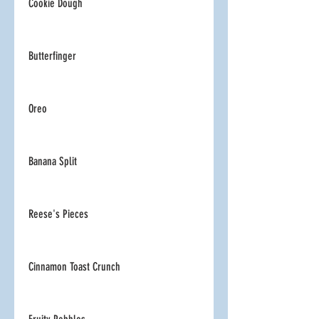
Cookie Dough
Butterfinger
Oreo
Banana Split
Reese's Pieces
Cinnamon Toast Crunch