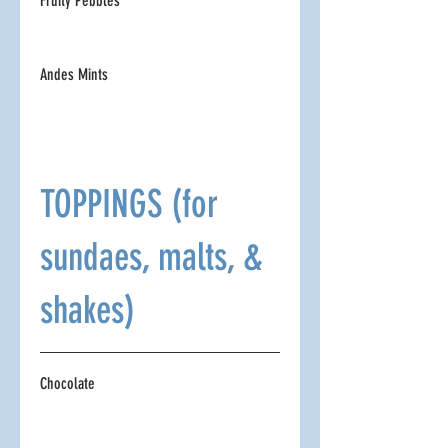
Fruity Pebbles
Andes Mints
TOPPINGS (for
sundaes, malts, &
shakes)
Chocolate