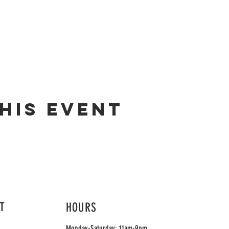
his event
T
HOURS
Monday-Saturday: 11am-9pm