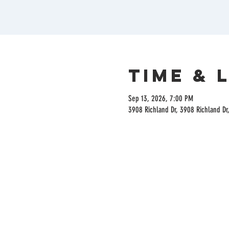
Time & 
Sep 13, 2026, 7:00 PM
3908 Richland Dr, 3908 Richland Dr,