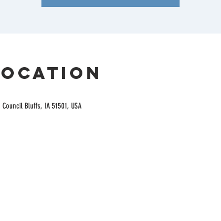
Location
 Council Bluffs, IA 51501, USA