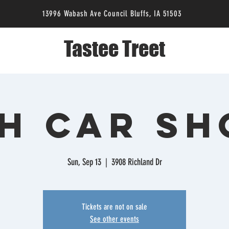
13996 Wabash Ave Council Bluffs, IA 51503
Tastee Treet
H Car S
Sun, Sep 13
  |  
3908 Richland Dr
Tickets are not on sale
See other events