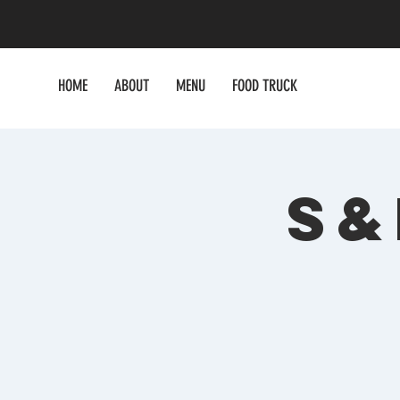
HOME
ABOUT
MENU
FOOD TRUCK
S&