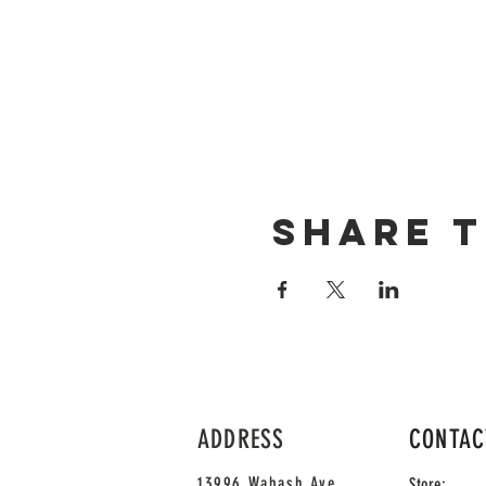
Share t
ADDRESS
CONTAC
13996 Wabash Ave
Store: