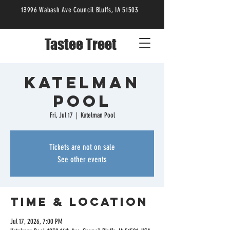
13996 Wabash Ave Council Bluffs, IA 51503
Tastee Treet
Katelman
Pool
Fri, Jul 17
  |  
Katelman Pool
Tickets are not on sale
See other events
Time & Location
Jul 17, 2026, 7:00 PM