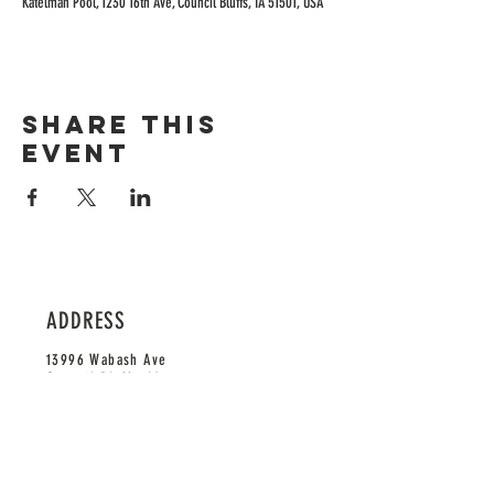
Katelman Pool, 1230 16th Ave, Council Bluffs, IA 51501, USA
Share this
event
ADDRESS
13996 Wabash Ave
Council Bluffs, IA 51503
HOURS
Monday-Saturday: 11am-9pm
Sunday: 12pm-9pm