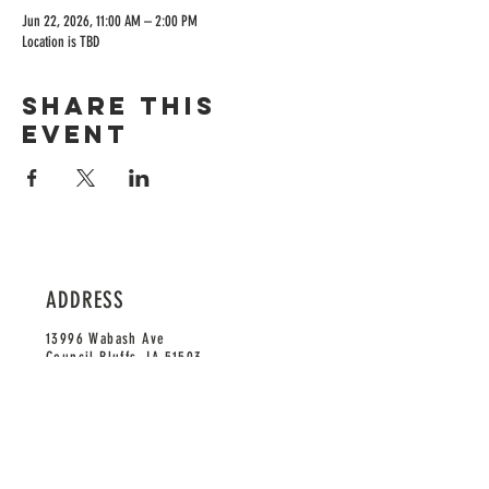
Jun 22, 2026, 11:00 AM – 2:00 PM
Location is TBD
Share this
event
ADDRESS
13996 Wabash Ave
Council Bluffs, IA 51503
HOURS
Monday-Saturday: 11am-9pm
Sunday: 12pm-9pm