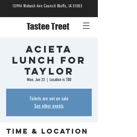
13996 Wabash Ave Council Bluffs, IA 51503
Tastee Treet
Acieta
Lunch for
Taylor
Mon, Jun 22
  |  
Location is TBD
Tickets are not on sale
See other events
Time & Location