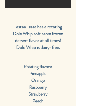
Tastee Treet has a rotating
Dole Whip soft serve frozen
dessert flavor at all times!
Dole Whip is dairy-free.
Rotating flavors:
Pineapple
Orange
Raspberry
Strawberry
Peach