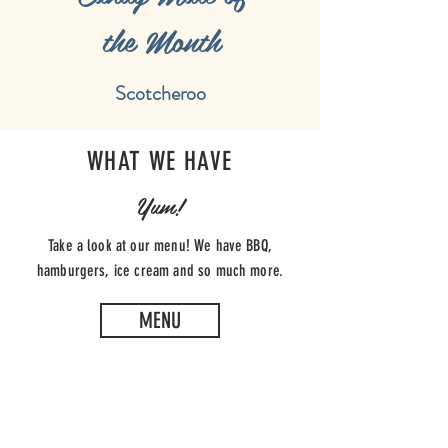
the Month
Scotcheroo
WHAT WE HAVE
Yum!
Take a look at our menu! We have BBQ,
hamburgers, ice cream and so much more.
MENU