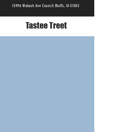
13996 Wabash Ave Council Bluffs, IA 51503
Tastee Treet
YOUR FAVORITE LOCAL ICE
CREAM SHOP
Tastee
Treet