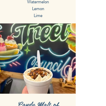
Watermelon
Lemon
Lime
Candy Malt of